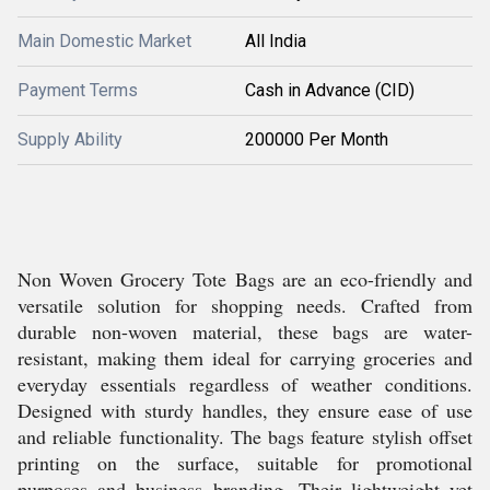
Main Domestic Market
All India
Payment Terms
Cash in Advance (CID)
Supply Ability
200000 Per Month
Non Woven Grocery Tote Bags are an eco-friendly and
versatile solution for shopping needs. Crafted from
durable non-woven material, these bags are water-
resistant, making them ideal for carrying groceries and
everyday essentials regardless of weather conditions.
Designed with sturdy handles, they ensure ease of use
and reliable functionality. The bags feature stylish offset
printing on the surface, suitable for promotional
purposes and business branding. Their lightweight yet