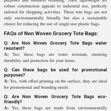
robust construction appeals to industrial use, perfectly
tailored for shopping activities. These tote bags are not
only environmentally friendly but also a sustainable
choice for reducing the use of single-use plastic bags.
FAQs of Non Woven Grocery Tote Bags:
Q: Are Non Woven Grocery Tote Bags water
resistant?
A:
Yes, these bags are water resistant, ensuring
durability and protection for your items.
Q: Can these bags be used for promotional
purposes?
A:
Yes, with offset printing on the surface, they are ideal
for promotional and branding needs.
Q: Are Non Woven Grocery Tote Bags eco-
friendly?
A:
Yes, these bags are made from environmentally