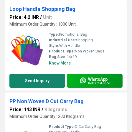
Loop Handle Shopping Bag
Price: 4.2 INR
/
Unit
Minimum Order Quantity : 1000 Unit
Type:
Promotional Bag
Industrial Use:
Shopping
Style:
With Handle
Product Type:
Non Woven Bags
Bag Size:
14x19
Know More
WhatsApp
Send Inquiry
Get Latest Price
PP Non Woven D Cut Carry Bag
Price: 143 INR
/
Kilograms
Minimum Order Quantity : 200 Kilograms
Product Type:
D Cut Carry Bag