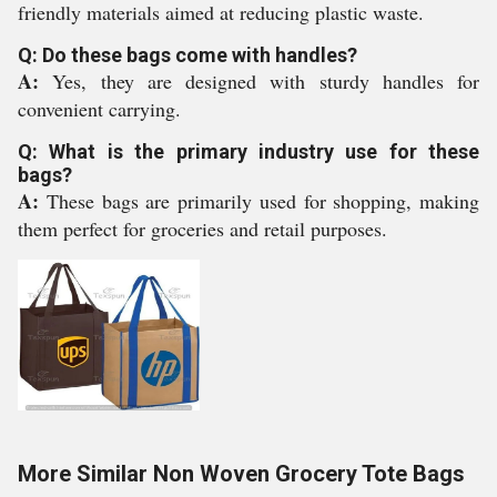
friendly materials aimed at reducing plastic waste.
Q: Do these bags come with handles?
A:
Yes, they are designed with sturdy handles for
convenient carrying.
Q: What is the primary industry use for these
bags?
A:
These bags are primarily used for shopping, making
them perfect for groceries and retail purposes.
More Similar Non Woven Grocery Tote Bags