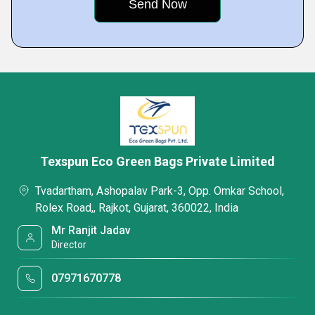
Texspun Eco Green Bags Private Limited
Tvadartham, Ashopalav Park-3, Opp. Omkar School,
Rolex Road,, Rajkot, Gujarat, 360022, India
Mr Ranjit Jadav
Director
07971670778