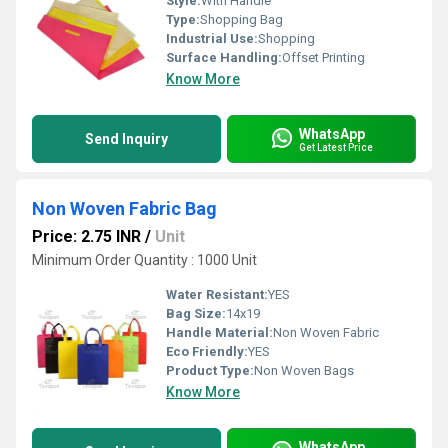
Style:
With Handle
Type:
Shopping Bag
Industrial Use:
Shopping
Surface Handling:
Offset Printing
Know More
WhatsApp
Send Inquiry
Get Latest Price
Non Woven Fabric Bag
Price: 2.75 INR
/
Unit
Minimum Order Quantity : 1000 Unit
Water Resistant:
YES
Bag Size:
14x19
Handle Material:
Non Woven Fabric
Eco Friendly:
YES
Product Type:
Non Woven Bags
Know More
WhatsApp