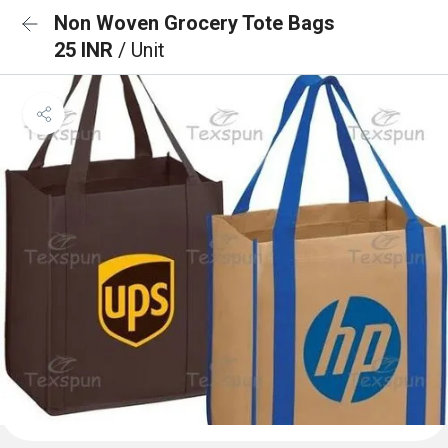
Non Woven Grocery Tote Bags
25 INR
/ Unit