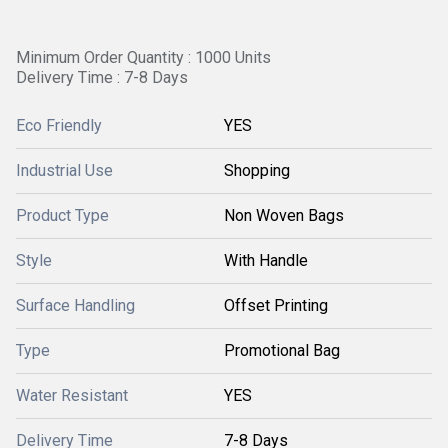
Minimum Order Quantity : 1000 Units
Delivery Time : 7-8 Days
Eco Friendly
YES
Industrial Use
Shopping
Product Type
Non Woven Bags
Style
With Handle
Surface Handling
Offset Printing
Type
Promotional Bag
Water Resistant
YES
Delivery Time
7-8 Days