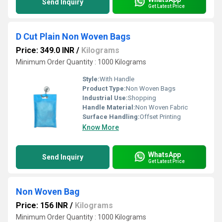
Send Inquiry
Get Latest Price
D Cut Plain Non Woven Bags
Price: 349.0 INR
/
Kilograms
Minimum Order Quantity : 1000 Kilograms
Style:
With Handle
Product Type:
Non Woven Bags
Industrial Use:
Shopping
Handle Material:
Non Woven Fabric
Surface Handling:
Offset Printing
Know More
WhatsApp
Send Inquiry
Get Latest Price
Non Woven Bag
Price: 156 INR
/
Kilograms
Minimum Order Quantity : 1000 Kilograms