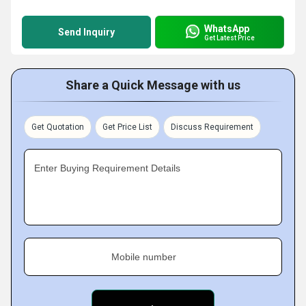
WhatsApp
Send Inquiry
Get Latest Price
Share a Quick Message with us
Get Quotation
Get Price List
Discuss Requirement
Enter Buying Requirement Details
Mobile number