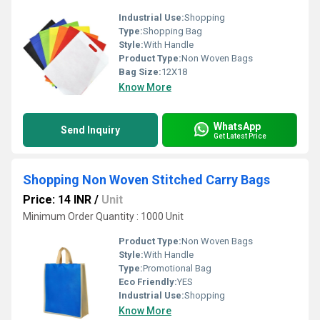
Industrial Use:
Shopping
Type:
Shopping Bag
Style:
With Handle
Product Type:
Non Woven Bags
Bag Size:
12X18
Know More
WhatsApp
Send Inquiry
Get Latest Price
Shopping Non Woven Stitched Carry Bags
Price: 14 INR
/
Unit
Minimum Order Quantity : 1000 Unit
Product Type:
Non Woven Bags
Style:
With Handle
Type:
Promotional Bag
Eco Friendly:
YES
Industrial Use:
Shopping
Know More