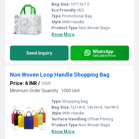
Bag Size:
10*7.5+7.5
Eco Friendly:
YES
Type:
Promotional Bag
Style:
With Handle
Product Type:
Non Woven Bags
Know More
WhatsApp
Send Inquiry
Get Latest Price
Non Woven Loop Handle Shopping Bag
Price: 6 INR
/
Unit
Minimum Order Quantity : 1000 Unit
Type:
Shopping Bag
Bag Size:
12x14+3, 14x16+4, 16x18+5
Style:
With Handle
Surface Handling:
Offset Printing
Product Type:
Non Woven Bags
Know More