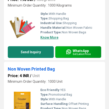
Minimum Order Quantity : 1000 Kilograms
Style:
With Handle
Type:
Shopping Bag
Industrial Use:
Shopping
Handle Material:
Non Woven Fabric
Product Type:
Non Woven Bags
Know More
WhatsApp
Send Inquiry
Get Latest Price
Non Woven Printed Bag
Price: 4 INR
/
Unit
Minimum Order Quantity : 1000 Unit
Eco Friendly:
YES
Type:
Promotional Bag
Style:
With Handle
Surface Handling:
Offset Printing
Product Type:
Non Woven Bags