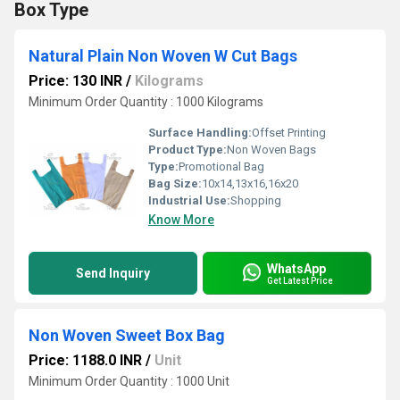
Box Type
Natural Plain Non Woven W Cut Bags
Price: 130 INR
/
Kilograms
Minimum Order Quantity : 1000 Kilograms
Surface Handling:
Offset Printing
Product Type:
Non Woven Bags
Type:
Promotional Bag
Bag Size:
10x14,13x16,16x20
Industrial Use:
Shopping
Know More
WhatsApp
Send Inquiry
Get Latest Price
Non Woven Sweet Box Bag
Price: 1188.0 INR
/
Unit
Minimum Order Quantity : 1000 Unit