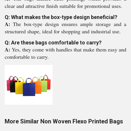
clear and attractive finish suitable for promotional uses.
Q: What makes the box-type design beneficial?
A:
The box-type design ensures ample storage and a
structured shape, ideal for shopping and industrial use.
Q: Are these bags comfortable to carry?
A:
Yes, they come with handles that make them easy and
comfortable to carry.
More Similar Non Woven Flexo Printed Bags