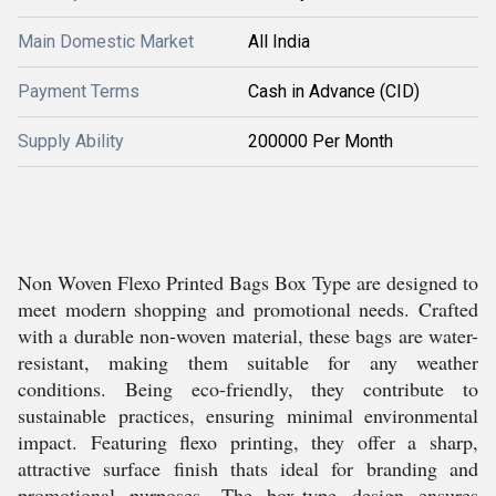
Main Domestic Market
All India
Payment Terms
Cash in Advance (CID)
Supply Ability
200000 Per Month
Non Woven Flexo Printed Bags Box Type are designed to
meet modern shopping and promotional needs. Crafted
with a durable non-woven material, these bags are water-
resistant, making them suitable for any weather
conditions. Being eco-friendly, they contribute to
sustainable practices, ensuring minimal environmental
impact. Featuring flexo printing, they offer a sharp,
attractive surface finish thats ideal for branding and
promotional purposes. The box-type design ensures