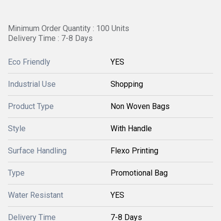
Minimum Order Quantity : 100 Units
Delivery Time : 7-8 Days
Eco Friendly
YES
Industrial Use
Shopping
Product Type
Non Woven Bags
Style
With Handle
Surface Handling
Flexo Printing
Type
Promotional Bag
Water Resistant
YES
Delivery Time
7-8 Days