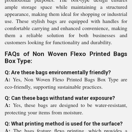
ample storage space while maintaining a structured
appearance, making them ideal for shopping or industrial
use. These stylish bags are equipped with handles for
comfortable carrying and enhanced convenience, making
them a reliable solution for both businesses and
customers looking for functionality and durability.
FAQs of Non Woven Flexo Printed Bags
Box Type:
Q: Are these bags environmentally friendly?
A:
Yes, Non Woven Flexo Printed Bags Box Type are
eco-friendly, supporting sustainable practices.
Q: Can these bags withstand water exposure?
A:
Yes, these bags are designed to be water-resistant,
protecting your items from moisture.
Q: What printing method is used for the surface?
A:
The bags feature flexo printing, which provides a