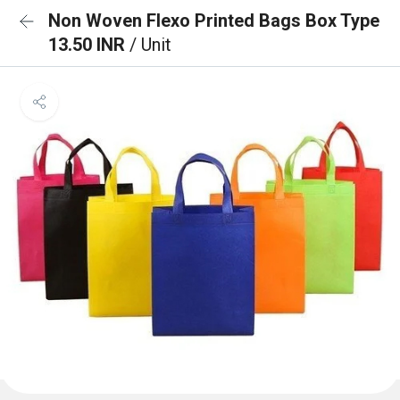
Non Woven Flexo Printed Bags Box Type
13.50 INR
/ Unit