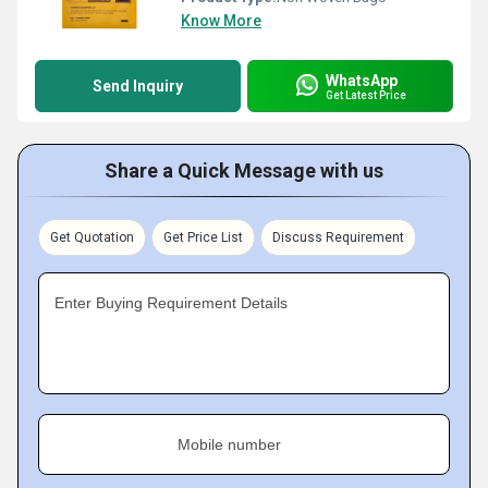
Know More
WhatsApp
Send Inquiry
Get Latest Price
Share a Quick Message with us
Get Quotation
Get Price List
Discuss Requirement
Enter Buying Requirement Details
Mobile number