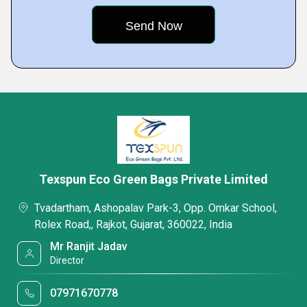
Texspun Eco Green Bags Private Limited
Tvadartham, Ashopalav Park-3, Opp. Omkar School,
Rolex Road,, Rajkot, Gujarat, 360022, India
Mr Ranjit Jadav
Director
07971670778