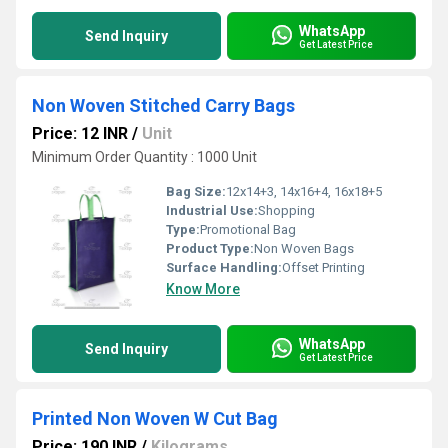
WhatsApp
Send Inquiry
Get Latest Price
Non Woven Stitched Carry Bags
Price: 12 INR
/
Unit
Minimum Order Quantity : 1000 Unit
Bag Size:
12x14+3, 14x16+4, 16x18+5
Industrial Use:
Shopping
Type:
Promotional Bag
Product Type:
Non Woven Bags
Surface Handling:
Offset Printing
Know More
WhatsApp
Send Inquiry
Get Latest Price
Printed Non Woven W Cut Bag
Price: 190 INR
/
Kilograms