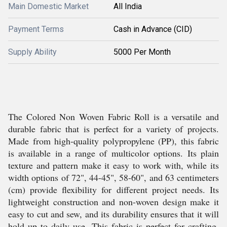
Main Domestic Market
All India
Payment Terms
Cash in Advance (CID)
Supply Ability
5000 Per Month
The Colored Non Woven Fabric Roll is a versatile and
durable fabric that is perfect for a variety of projects.
Made from high-quality polypropylene (PP), this fabric
is available in a range of multicolor options. Its plain
texture and pattern make it easy to work with, while its
width options of 72", 44-45", 58-60", and 63 centimeters
(cm) provide flexibility for different project needs. Its
lightweight construction and non-woven design make it
easy to cut and sew, and its durability ensures that it will
hold up to daily use. This fabric is perfect for crafting,