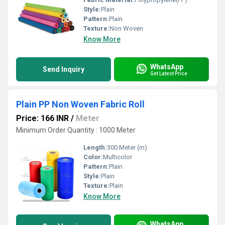
Style:
Plain
Pattern:
Plain
Texture:
Non Woven
Know More
WhatsApp
Send Inquiry
Get Latest Price
Plain PP Non Woven Fabric Roll
Price: 166 INR
/
Meter
Minimum Order Quantity : 1000 Meter
Length:
300 Meter (m)
Color:
Multicolor
Pattern:
Plain
Style:
Plain
Texture:
Plain
Know More
WhatsApp