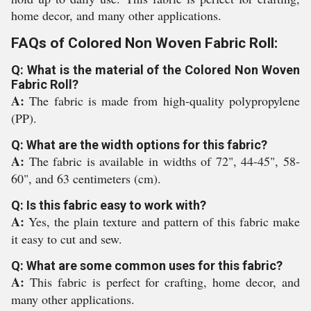
home decor, and many other applications.
FAQs of Colored Non Woven Fabric Roll:
Q: What is the material of the Colored Non Woven
Fabric Roll?
A:
The fabric is made from high-quality polypropylene
(PP).
Q: What are the width options for this fabric?
A:
The fabric is available in widths of 72", 44-45", 58-
60", and 63 centimeters (cm).
Q: Is this fabric easy to work with?
A:
Yes, the plain texture and pattern of this fabric make
it easy to cut and sew.
Q: What are some common uses for this fabric?
A:
This fabric is perfect for crafting, home decor, and
many other applications.