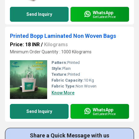
WhatsApp
Send Inquiry
Get Latest Price
Printed Bopp Laminated Non Woven Bags
Price: 18 INR
/
Kilograms
Minimum Order Quantity : 1000 Kilograms
Pattern:
Printed
Style:
Plain
Texture:
Printed
Fabric Capacity:
10 Kg
Fabric Type:
Non Woven
Know More
WhatsApp
Send Inquiry
Get Latest Price
Share a Quick Message with us