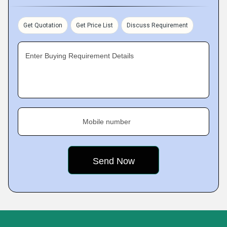
Get Quotation
Get Price List
Discuss Requirement
Enter Buying Requirement Details
Mobile number