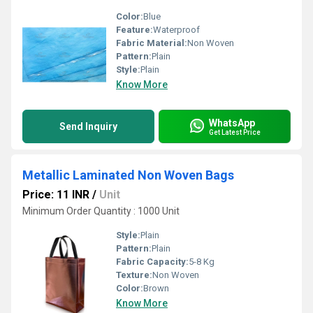
Color:
Blue
Feature:
Waterproof
Fabric Material:
Non Woven
Pattern:
Plain
Style:
Plain
Know More
WhatsApp
Send Inquiry
Get Latest Price
Metallic Laminated Non Woven Bags
Price: 11 INR
/
Unit
Minimum Order Quantity : 1000 Unit
Style:
Plain
Pattern:
Plain
Fabric Capacity:
5-8 Kg
Texture:
Non Woven
Color:
Brown
Know More