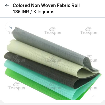
Colored Non Woven Fabric Roll
136 INR
/ Kilograms