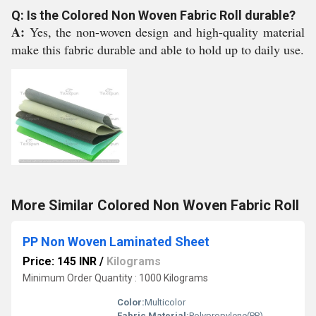
Q: Is the Colored Non Woven Fabric Roll durable?
A:
Yes, the non-woven design and high-quality material
make this fabric durable and able to hold up to daily use.
More Similar Colored Non Woven Fabric Roll
PP Non Woven Laminated Sheet
Price: 145 INR
/
Kilograms
Minimum Order Quantity : 1000 Kilograms
Color:
Multicolor
Fabric Material:
Polypropylene(PP)