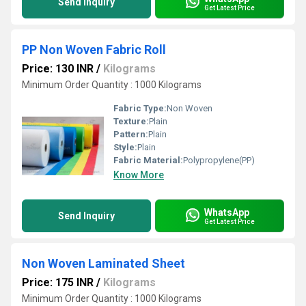
Send Inquiry
Get Latest Price
PP Non Woven Fabric Roll
Price: 130 INR
/
Kilograms
Minimum Order Quantity : 1000 Kilograms
Fabric Type:
Non Woven
Texture:
Plain
Pattern:
Plain
Style:
Plain
Fabric Material:
Polypropylene(PP)
Know More
WhatsApp
Send Inquiry
Get Latest Price
Non Woven Laminated Sheet
Price: 175 INR
/
Kilograms
Minimum Order Quantity : 1000 Kilograms