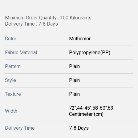
Minimum Order Quantity : 100 Kilograms
Delivery Time : 7-8 Days
Color
Multicolor
Fabric Material
Polypropylene(PP)
Pattern
Plain
Style
Plain
Texture
Plain
72",44-45",58-60",63
Width
Centimeter (cm)
Delivery Time
7-8 Days